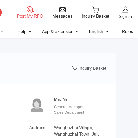
Messages
Post My RFQ
Inquiry Basket
Sign in
Help
App & extension
English
Rules
Inquiry Basket

Ms. Ni
General Manager
Sales Department
Address:
Wanghuzhai Village,
Wanghuzhai Town, Julu