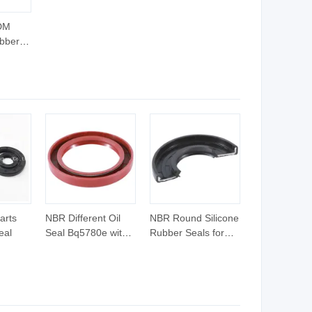
DM
bber
tainer
arts
NBR Different Oil
NBR Round Silicone
eal
Seal Bq5780e with
Rubber Seals for
High Quality
Glass Bottle