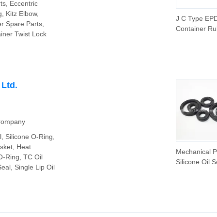
ts, Eccentric
, Kitz Elbow,
J C Type EP
r Spare Parts,
Container Ru
iner Twist Lock
Seals and Re
 Ltd.
 Company
l, Silicone O-Ring,
sket, Heat
Mechanical P
-Ring, TC Oil
Silicone Oil S
eal, Single Lip Oil