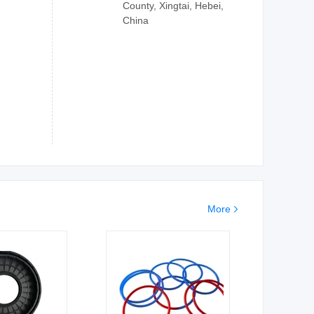
County, Xingtai, Hebei,
China
More