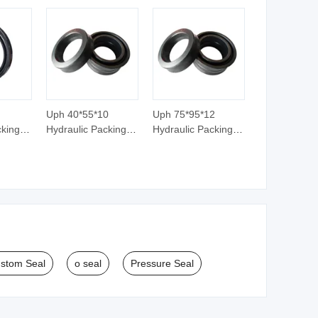
Uph 40*55*10
Uph 75*95*12
cking U
Hydraulic Packing U
Hydraulic Packing U
ton
Seal Ring Piston
Seal Ring Piston
Rod Seal
Rod Seal
stom Seal
o seal
Pressure Seal