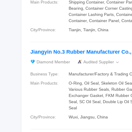
Main Products:
Shipping Container, Container Par
Bearing, Container Corner Casting
Container Lashing Parts, Containe
Container, Container Panel, Conta
City/Province:
Tianjin, Tianjin, China
Jiangyin No.3 Rubber Manufacturer Co.,
Diamond Member
Audited Supplier

Business Type:
Manufacturer/Factory & Trading
Main Products:
O-Ring, Oil Seal, Skeleton Oil Sea
Various Rubber Seals, Rubber Ga
Exchanger Gasket, FKM Rubber O
Seal, SC Oil Seal, Double Lip Oil S
Seal
City/Province:
Wuxi, Jiangsu, China