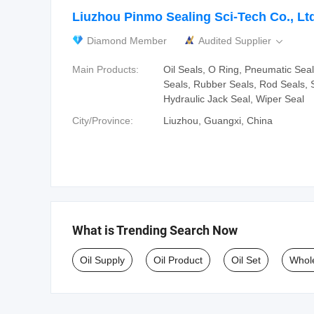
Liuzhou Pinmo Sealing Sci-Tech Co., Lt
Diamond Member
Audited Supplier

Main Products:
Oil Seals, O Ring, Pneumatic Seal
Seals, Rubber Seals, Rod Seals, S
Hydraulic Jack Seal, Wiper Seal
City/Province:
Liuzhou, Guangxi, China
What is Trending Search Now
Oil Supply
Oil Product
Oil Set
Whole