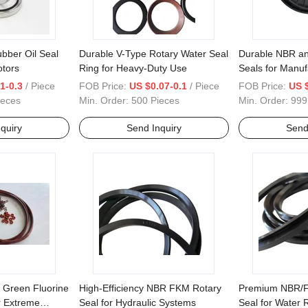
ubber Oil Seal
Durable V-Type Rotary Water Seal
Durable NBR an
otors
Ring for Heavy-Duty Use
Seals for Manuf
1-0.3
/ Piece
FOB Price:
US $0.07-0.1
/ Piece
FOB Price:
US $
ieces
Min. Order:
500 Pieces
Min. Order:
999
quiry
Send Inquiry
Send
 Green Fluorine
High-Efficiency NBR FKM Rotary
Premium NBR/F
r Extreme
Seal for Hydraulic Systems
Seal for Water 