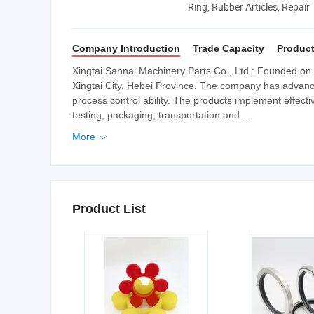
Ring, Rubber Articles, Repair
Company Introduction
Trade Capacity
Product
Xingtai Sannai Machinery Parts Co., Ltd.: Founded on 
Xingtai City, Hebei Province. The company has advan
process control ability. The products implement effecti
testing, packaging, transportation and ...
More

Product List