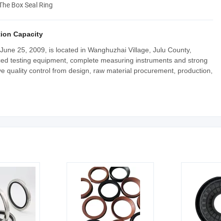
 The Box Seal Ring
ion Capacity
June 25, 2009, is located in Wanghuzhai Village, Julu County,
ced testing equipment, complete measuring instruments and strong
ve quality control from design, raw material procurement, production,