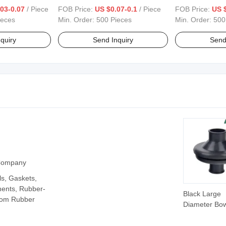
03-0.07
/ Piece
FOB Price:
US $0.07-0.1
/ Piece
FOB Price:
US $
ieces
Min. Order:
500 Pieces
Min. Order:
500
quiry
Send Inquiry
Send
 Company
ls, Gaskets,
ents, Rubber-
Black Large
tom Rubber
Diameter Bow
Shaped Rubb
Seal Cover w