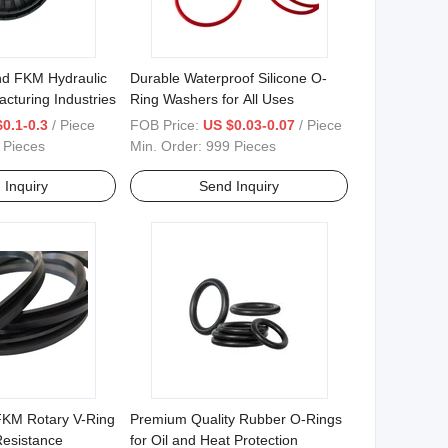
d FKM Hydraulic
Durable Waterproof Silicone O-
acturing Industries
Ring Washers for All Uses
0.1-0.3
/ Piece
FOB Price:
US $0.03-0.07
/ Piece
 Pieces
Min. Order:
999 Pieces
 Inquiry
Send Inquiry
KM Rotary V-Ring
Premium Quality Rubber O-Rings
Resistance
for Oil and Heat Protection