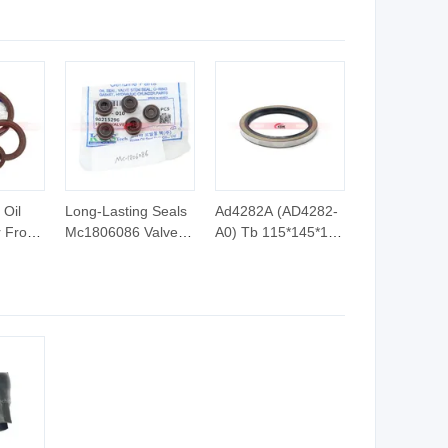
Hydraulic Cylinder
System
Oil
Long-Lasting Seals
Ad4282A (AD4282-
r From
Mc1806086 Valve
A0) Tb 115*145*13
l Seal
Stem Seal in Kdik
Skeleton Oil Seal O-
Oil Seal Factory
Rings