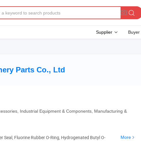
Supplier
Buyer
ery Parts Co., Ltd
cessories, Industrial Equipment & Components, Manufacturing &
ber Seal, Fluorine Rubber O-Ring, Hydrogenated Butyl O-
More