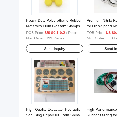
Heavy-Duty Polyurethane Rubber
Premium Nitrile R
Mats with Plum Blossom Clamps
for High-Speed M
FOB Price:
US $0.1-0.2
/ Piece
FOB Price:
US $0.
Min. Order:
999 Pieces
Min. Order:
999 P
Send Inquiry
Send In
High-Quality Excavator Hydraulic
High-Performance
Seal Ring Repair Kit From China
Rubber O-Ring fo