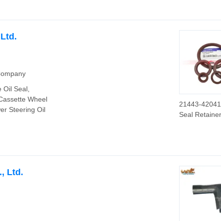
Central Hole
Ltd.
 Company
 Oil Seal,
 Cassette Wheel
21443-42041 
er Steering Oil
Seal Retaine
China Kdik Oi
Company
, Ltd.