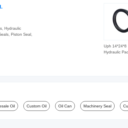
d.
s, Hydraulic
eals, Piston Seal,
Uph 14*24*8
Hydraulic Pa
Seal Ring Pis
Rod Seal
sale Oil
Custom Oil
Oil Can
Machinery Seal
Cu