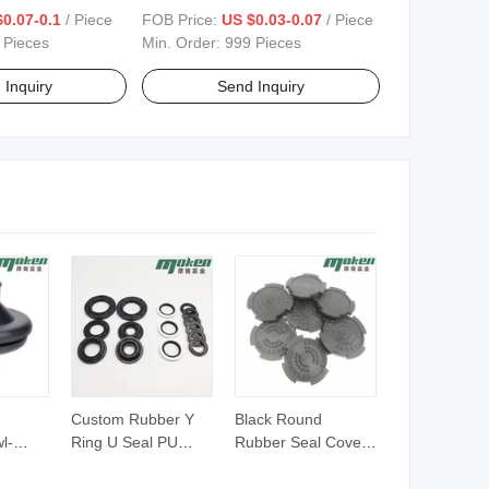
0.07-0.1
/ Piece
FOB Price:
US $0.03-0.07
/ Piece
 Pieces
Min. Order:
999 Pieces
 Inquiry
Send Inquiry
Custom Rubber Y
Black Round
l-
Ring U Seal PU
Rubber Seal Cover
er
Combined Hydraulic
with Raised Dots for
ith
Piston Rod Seals for
Dustproof Protection