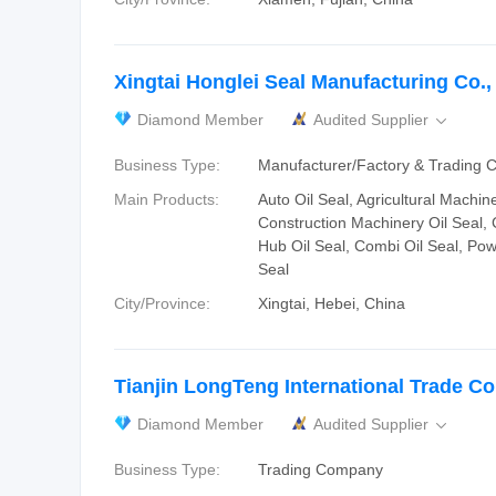
Xingtai Honglei Seal Manufacturing Co., 
Diamond Member
Audited Supplier

Business Type:
Manufacturer/Factory & Trading
Main Products:
Auto Oil Seal, Agricultural Machine
Construction Machinery Oil Seal,
Hub Oil Seal, Combi Oil Seal, Pow
Seal
City/Province:
Xingtai, Hebei, China
Tianjin LongTeng International Trade Co.
Diamond Member
Audited Supplier

Business Type:
Trading Company