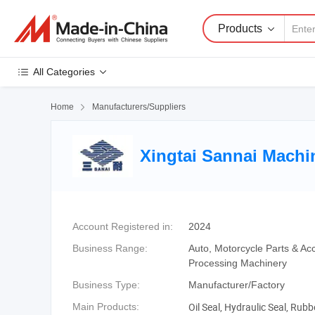
Products
All Categories
Home

Manufacturers/Suppliers
Xingtai Sannai Machin
Account Registered in:
2024
Business Range:
Auto, Motorcycle Parts & Ac
Processing Machinery
Business Type:
Manufacturer/Factory
Oil Seal, Hydraulic Seal, Rub
Main Products: