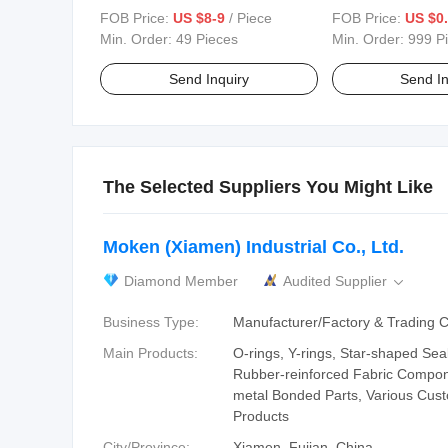
Conditions
FOB Price:
US $8-9
/ Piece
FOB Price:
US $0.
Min. Order:
49 Pieces
Min. Order:
999 P
Send Inquiry
Send In
The Selected Suppliers You Might Like
Moken (Xiamen) Industrial Co., Ltd.
Diamond Member
Audited Supplier

Business Type:
Manufacturer/Factory & Trading
Main Products:
O-rings, Y-rings, Star-shaped Sea
Rubber-reinforced Fabric Compon
metal Bonded Parts, Various Cus
Products
City/Province:
Xiamen, Fujian, China